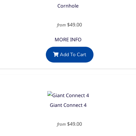
Cornhole
$49.00
from
MORE INFO
Add To Cart
Giant Connect 4
$49.00
from