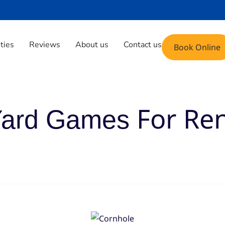
Phone: (408) 471-9696
Email: fun@yoyoju
ities
Reviews
About us
Contact us
Book Online
For Re
ard Games