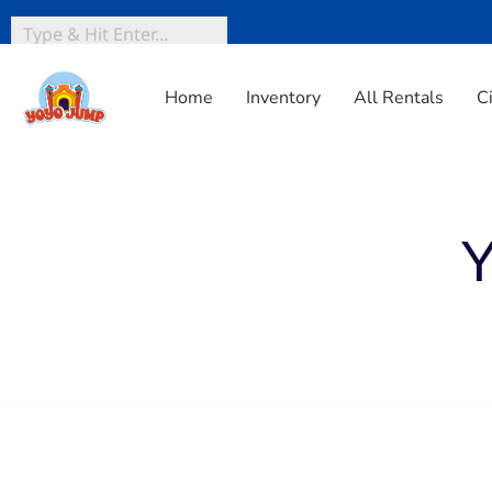
Home
Inventory
All Rentals
C
Home
»
Inventory
»
Yard Games
Y