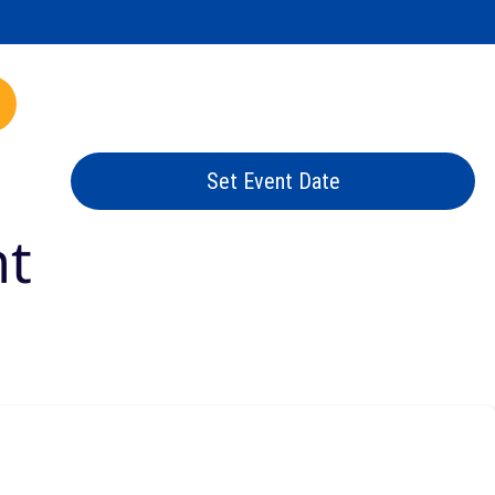
mp.com
Set Event Date
nt