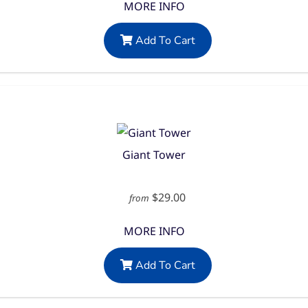
MORE INFO
Add To Cart
Giant Tower
$29.00
from
MORE INFO
Add To Cart