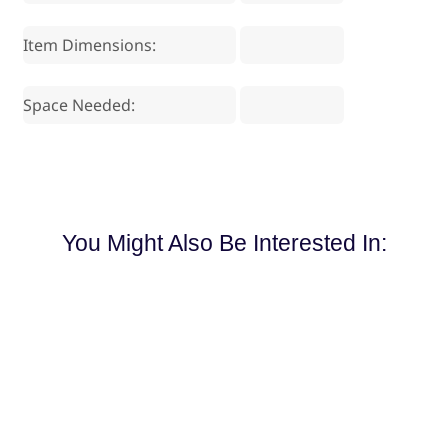
Item Dimensions:
Space Needed:
You Might Also Be Interested In: