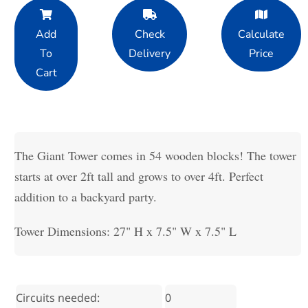
Add
Check
Calculate
To
Delivery
Price
Cart
The Giant Tower comes in 54 wooden blocks! The tower
starts at over 2ft tall and grows to over 4ft. Perfect
addition to a backyard party.
Tower Dimensions: 27" H x 7.5" W x 7.5" L
Circuits needed:
0