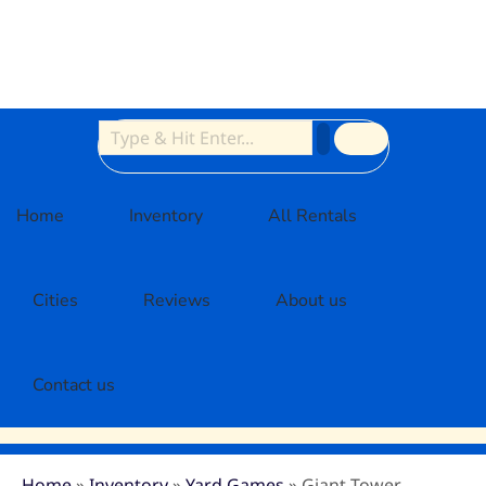
Home
Inventory
All Rentals
Cities
Reviews
About us
Contact us
Home
»
Inventory
»
Yard Games
»
Giant Tower