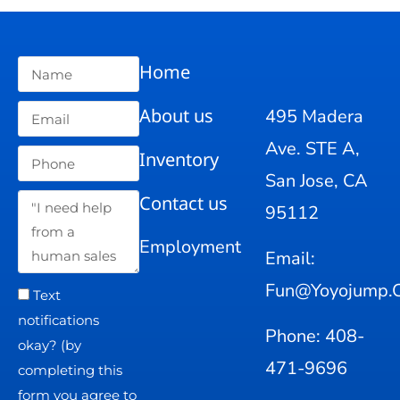
Home
About us
495 Madera
Ave. STE A,
Inventory
San Jose, CA
Contact us
95112
Employment
Email:
Fun@yoyojump.
Text
notifications
Phone: 408-
okay? (by
471-9696
completing this
form you agree to