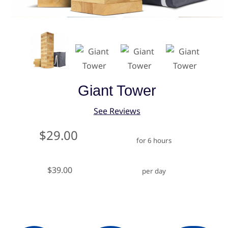
Giant Tower
See Reviews
$29.00
for 6 hours
$39.00
per day