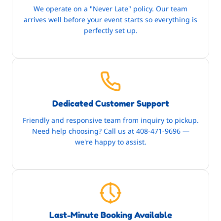
We operate on a "Never Late" policy. Our team
arrives well before your event starts so everything is
perfectly set up.
Dedicated Customer Support
Friendly and responsive team from inquiry to pickup.
Need help choosing? Call us at 408-471-9696 —
we're happy to assist.
Last-Minute Booking Available