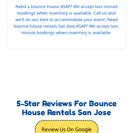
Need a bounce house ASAP? We accept last-minute
bookings when inventory is available. Call us and
we'll do our best to accommodate your event. Need
bounce house rentals San Jose ASAP? We accept last-
minute bookings when inventory is available.
5-Star Reviews For Bounce
House Rentals San Jose
Review Us On Google