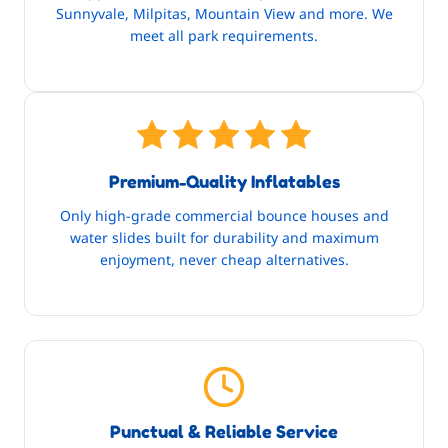
Sunnyvale, Milpitas, Mountain View and more. We
meet all park requirements.
Premium-Quality Inflatables
Only high-grade commercial bounce houses and
water slides built for durability and maximum
enjoyment, never cheap alternatives.
Punctual & Reliable Service