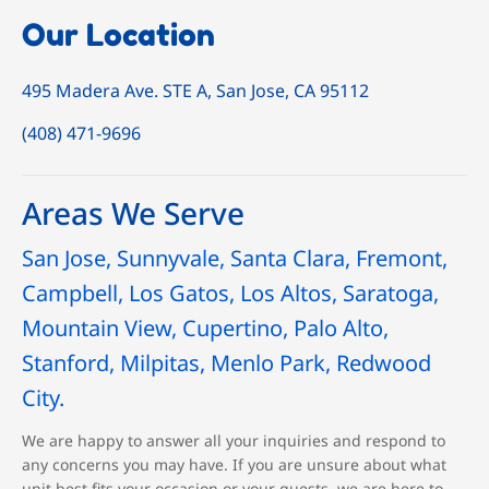
Our Location
495 Madera Ave. STE A, San Jose, CA 95112
(408) 471-9696
Areas We Serve
San Jose, Sunnyvale, Santa Clara, Fremont,
Campbell, Los Gatos, Los Altos, Saratoga,
Mountain View, Cupertino, Palo Alto,
Stanford, Milpitas, Menlo Park, Redwood
City.
We are happy to answer all your inquiries and respond to
any concerns you may have. If you are unsure about what
unit best fits your occasion or your guests, we are here to