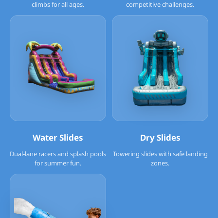
climbs for all ages.
competitive challenges.
Water Slides
Dry Slides
Dual-lane racers and splash pools
Towering slides with safe landing
for summer fun.
zones.