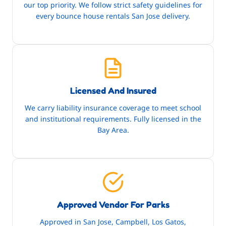
our top priority. We follow strict safety guidelines for
every bounce house rentals San Jose delivery.
Licensed And Insured
We carry liability insurance coverage to meet school
and institutional requirements. Fully licensed in the
Bay Area.
Approved Vendor For Parks
Approved in San Jose, Campbell, Los Gatos,