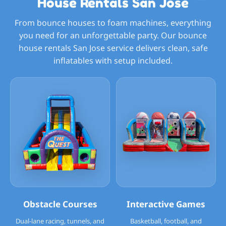
House Rentals San Jose
From bounce houses to foam machines, everything
you need for an unforgettable party. Our bounce
house rentals San Jose service delivers clean, safe
inflatables with setup included.
Obstacle Courses
Interactive Games
Dual-lane racing, tunnels, and
Basketball, football, and