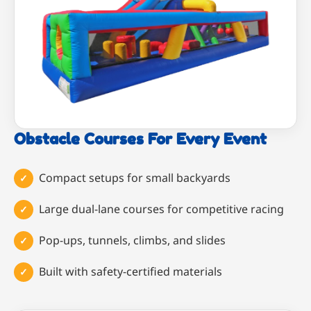
Obstacle Courses For Every Event
Compact setups for small backyards
Large dual-lane courses for competitive racing
Pop-ups, tunnels, climbs, and slides
Built with safety-certified materials