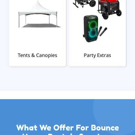
Tents & Canopies
Party Extras
What We Offer For Bounce