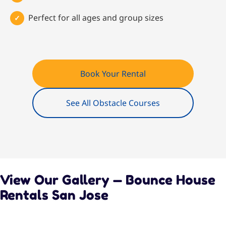
Perfect for all ages and group sizes
Book Your Rental
See All Obstacle Courses
View Our Gallery — Bounce House
Rentals San Jose