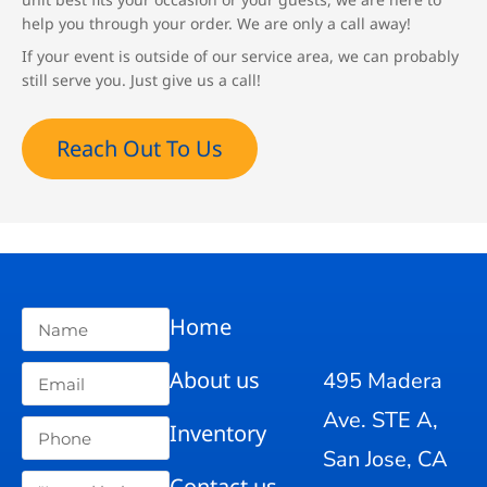
help you through your order. We are only a call away!
If your event is outside of our service area, we can probably
still serve you. Just give us a call!
Reach Out To Us
Home
About us
495 Madera
Ave. STE A,
Inventory
San Jose, CA
Contact us