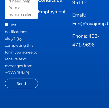
95112
Employment
Email:
Fun@yoyojump.
Text
notifications
Phone: 408-
okay? (by
471-9696
completing this
form you agree to
receive text
messages from
YOYO JUMP)
Send