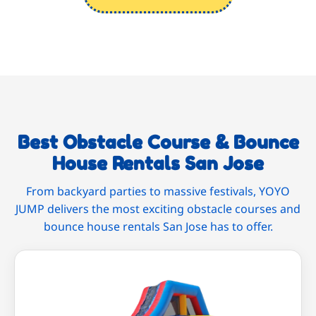
Best Obstacle Course & Bounce
House Rentals San Jose
From backyard parties to massive festivals, YOYO
JUMP delivers the most exciting obstacle courses and
bounce house rentals San Jose has to offer.