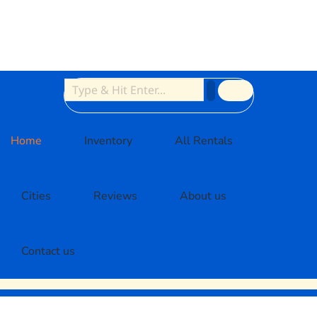
Home
Inventory
All Rentals
Cities
Reviews
About us
Contact us