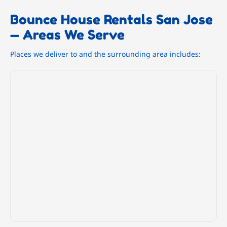
Bounce House Rentals San Jose
— Areas We Serve
Places we deliver to and the surrounding area includes: