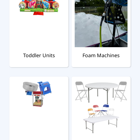
Toddler Units
Foam Machines