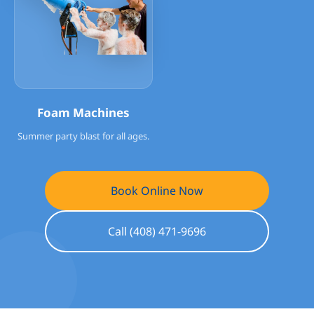
Foam Machines
Summer party blast for all ages.
Book Online Now
Call (408) 471-9696