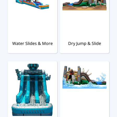
Water Slides & More
Dry Jump & Slide