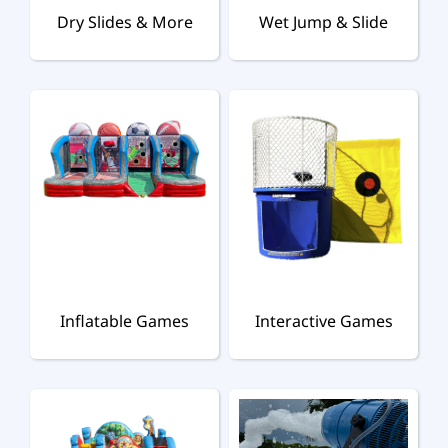
Dry Slides & More
Wet Jump & Slide
Inflatable Games
Interactive Games