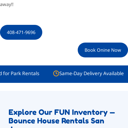
away!!
408-471-9696
Book Onine Now
rk Rentals
Same-Day Delivery Available
Explore Our FUN Inventory —
Bounce House Rentals San