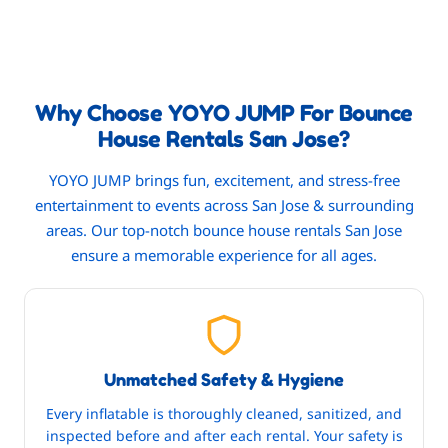
Why Choose YOYO JUMP For Bounce
House Rentals San Jose?
YOYO JUMP brings fun, excitement, and stress-free
entertainment to events across San Jose & surrounding
areas. Our top-notch bounce house rentals San Jose
ensure a memorable experience for all ages.
Unmatched Safety & Hygiene
Every inflatable is thoroughly cleaned, sanitized, and
inspected before and after each rental. Your safety is