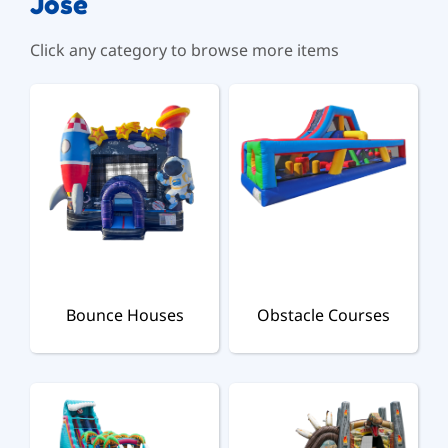
Jose
Click any category to browse more items
Bounce Houses
Obstacle Courses