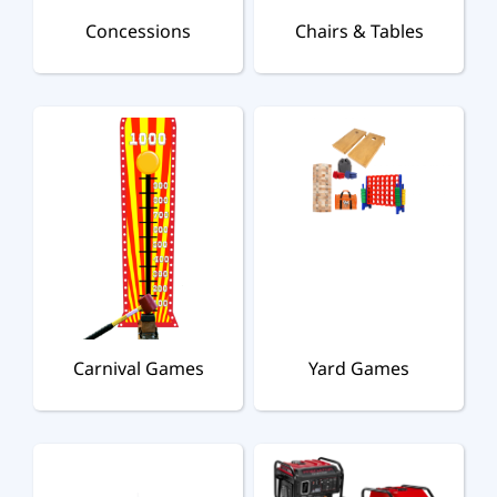
Concessions
Chairs & Tables
Carnival Games
Yard Games