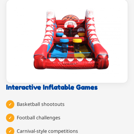
Interactive Inflatable Games
Basketball shootouts
Football challenges
Carnival-style competitions