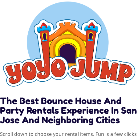
The Best Bounce House And
Party Rentals Experience In San
Jose And Neighboring Cities
Scroll down to choose your rental items. Fun is a few clicks