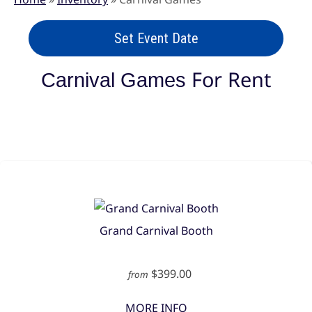
Set Event Date
For Rent
Carnival Games
Grand Carnival Booth
$399.00
from
MORE INFO