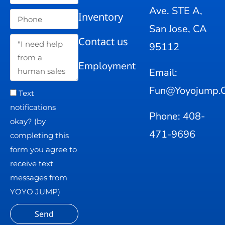
Ave. STE A,
Inventory
San Jose, CA
Contact us
95112
Employment
Email:
Fun@yoyojump.
Text
notifications
Phone: 408-
okay? (by
471-9696
completing this
form you agree to
receive text
messages from
YOYO JUMP)
Send