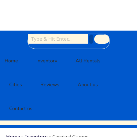
Home
Inventory
All Rentals
Cities
Reviews
About us
Contact us
Home
»
Inventory
»
Carnival Games