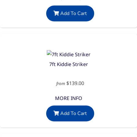
Add To Cart
7ft Kiddie Striker
$139.00
from
MORE INFO
Add To Cart