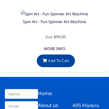
Spin Art - Fun Spinner Art Machine
$99.00
from
MORE INFO
Add To Cart
Home
About us
495 Madera