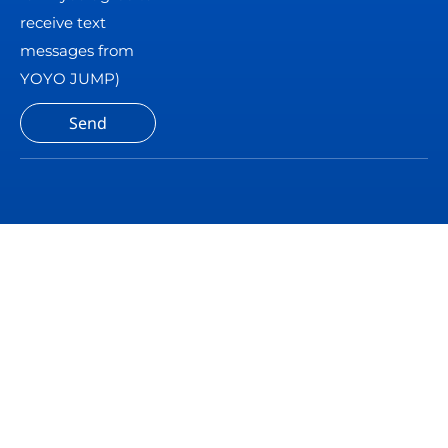
receive text
messages from
YOYO JUMP)
Send