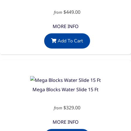
$449.00
from
MORE INFO
Add To Cart
Mega Blocks Water Slide 15 Ft
$329.00
from
MORE INFO