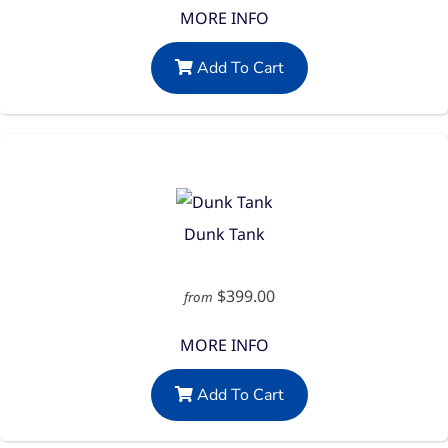
MORE INFO
Add To Cart
Dunk Tank
$399.00
from
MORE INFO
Add To Cart