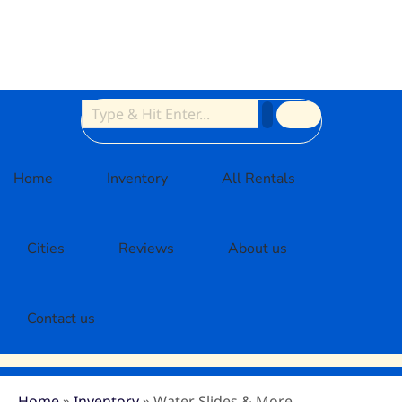
Home
Inventory
All Rentals
Cities
Reviews
About us
Contact us
Home
»
Inventory
»
Water Slides & More