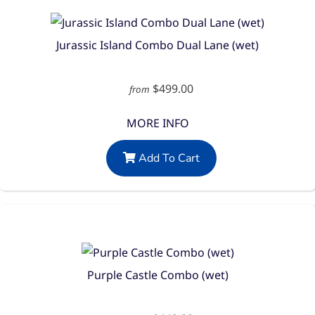
Jurassic Island Combo Dual Lane (wet)
$499.00
from
MORE INFO
Add To Cart
Purple Castle Combo (wet)