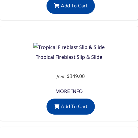
Add To Cart
Tropical Fireblast Slip & Slide
$349.00
from
MORE INFO
Add To Cart