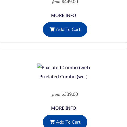
$449.00
from
MORE INFO
Add To Cart
Pixelated Combo (wet)
$339.00
from
MORE INFO
Add To Cart