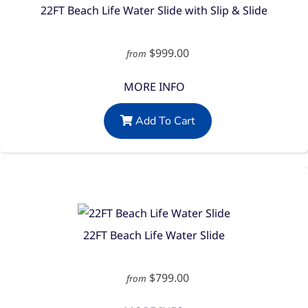
22FT Beach Life Water Slide with Slip & Slide
$999.00
from
MORE INFO
Add To Cart
22FT Beach Life Water Slide
$799.00
from