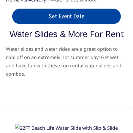
Set Event Date
For Rent
Water Slides & More
Water slides and water rides are a great option to
cool off on an extremely hot summer day! Get wet
and have fun with these fun rental water slides and
combos.