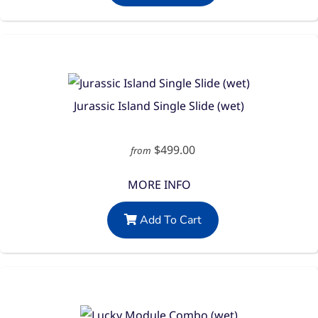
Jurassic Island Single Slide (wet)
$499.00
from
MORE INFO
Add To Cart