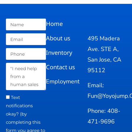
Home
About us
495 Madera
Ave. STE A,
Inventory
San Jose, CA
Contact us
95112
Employment
Email:
Fun@yoyojump.
Text
notifications
Phone: 408-
okay? (by
471-9696
completing this
form you agree to