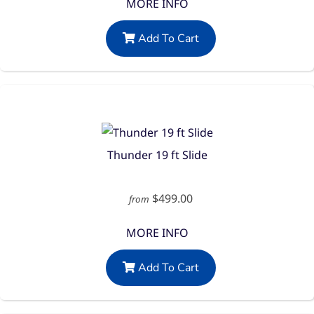
MORE INFO
Add To Cart
Thunder 19 ft Slide
$499.00
from
MORE INFO
Add To Cart