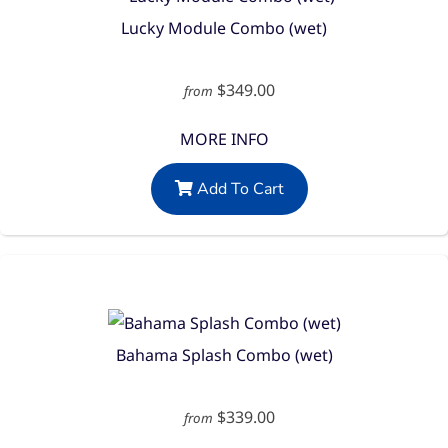
Lucky Module Combo (wet)
$349.00
from
MORE INFO
Add To Cart
Bahama Splash Combo (wet)
$339.00
from