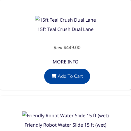
15ft Teal Crush Dual Lane
$449.00
from
MORE INFO
Add To Cart
Friendly Robot Water Slide 15 ft (wet)