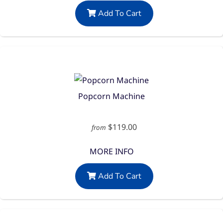
Add To Cart
Popcorn Machine
$119.00
from
MORE INFO
Add To Cart