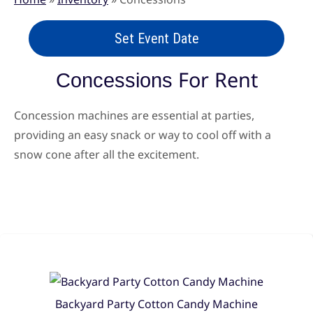
Set Event Date
For Rent
Concessions
Concession machines are essential at parties,
providing an easy snack or way to cool off with a
snow cone after all the excitement.
Backyard Party Cotton Candy Machine