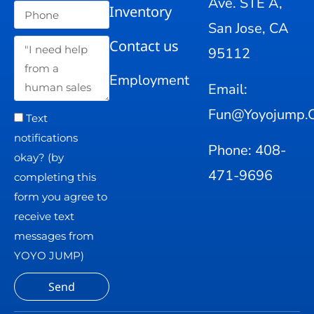
Ave. STE A,
Inventory
San Jose, CA
Contact us
95112
Employment
Email:
Fun@yoyojump.
Text
notifications
Phone: 408-
okay? (by
471-9696
completing this
form you agree to
receive text
messages from
YOYO JUMP)
Send