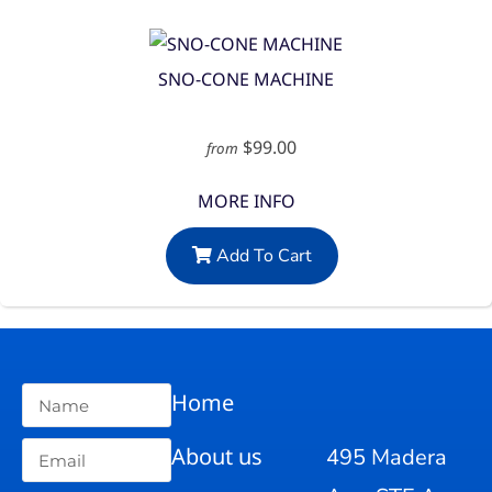
SNO-CONE MACHINE
$99.00
from
MORE INFO
Add To Cart
Home
About us
495 Madera