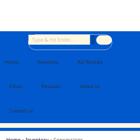
Home
Inventory
All Rentals
Cities
Reviews
About us
Contact us
Home
»
Inventory
»
Concessions