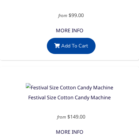
$99.00
from
MORE INFO
Add To Cart
Festival Size Cotton Candy Machine
$149.00
from
MORE INFO