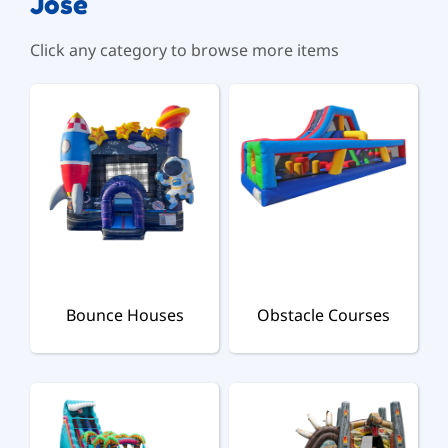
Jose
Click any category to browse more items
Bounce Houses
Obstacle Courses