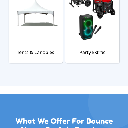
Tents & Canopies
Party Extras
What We Offer For Bounce