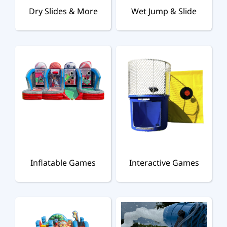
Dry Slides & More
Wet Jump & Slide
Inflatable Games
Interactive Games