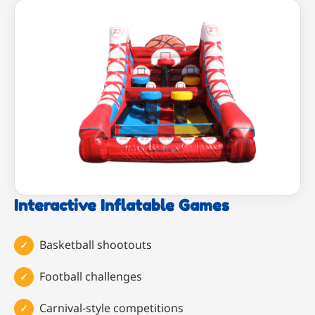
Interactive Inflatable Games
Basketball shootouts
Football challenges
Carnival-style competitions