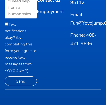
95112
Employment
Email:
Fun@yoyojump.
Text
notifications
Phone: 408-
okay? (by
471-9696
completing this
form you agree to
receive text
messages from
YOYO JUMP)
Send