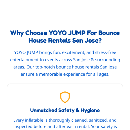
Why Choose YOYO JUMP For Bounce
House Rentals San Jose?
YOYO JUMP brings fun, excitement, and stress-free
entertainment to events across San Jose & surrounding
areas. Our top-notch bounce house rentals San Jose
ensure a memorable experience for all ages.
Unmatched Safety & Hygiene
Every inflatable is thoroughly cleaned, sanitized, and
inspected before and after each rental. Your safety is