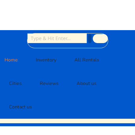
Home
Inventory
All Rentals
Cities
Reviews
About us
Contact us