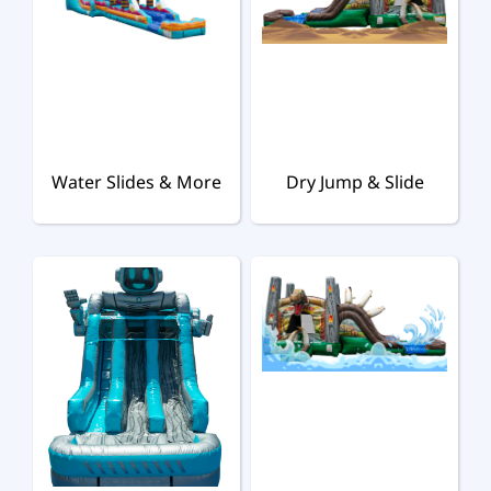
Water Slides & More
Dry Jump & Slide