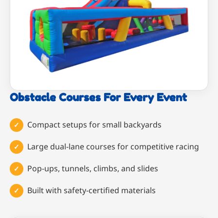
Obstacle Courses For Every Event
Compact setups for small backyards
Large dual-lane courses for competitive racing
Pop-ups, tunnels, climbs, and slides
Built with safety-certified materials