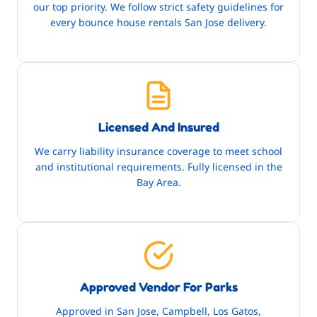
our top priority. We follow strict safety guidelines for
every bounce house rentals San Jose delivery.
Licensed And Insured
We carry liability insurance coverage to meet school
and institutional requirements. Fully licensed in the
Bay Area.
Approved Vendor For Parks
Approved in San Jose, Campbell, Los Gatos,