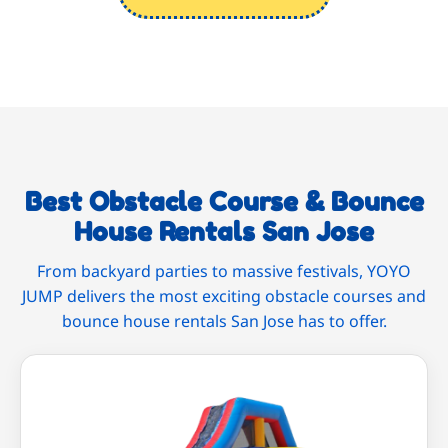
Best Obstacle Course & Bounce
House Rentals San Jose
From backyard parties to massive festivals, YOYO
JUMP delivers the most exciting obstacle courses and
bounce house rentals San Jose has to offer.