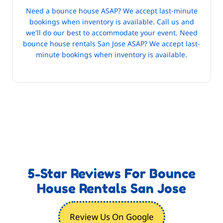
Need a bounce house ASAP? We accept last-minute
bookings when inventory is available. Call us and
we'll do our best to accommodate your event. Need
bounce house rentals San Jose ASAP? We accept last-
minute bookings when inventory is available.
5-Star Reviews For Bounce
House Rentals San Jose
Review Us On Google