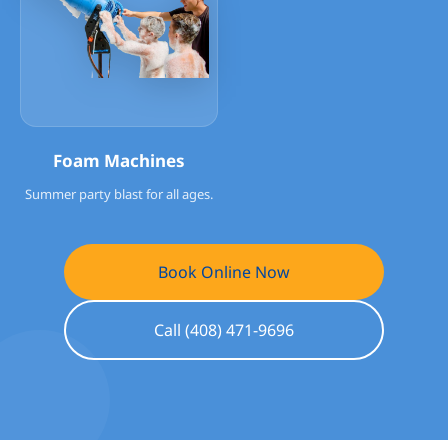
Foam Machines
Summer party blast for all ages.
Book Online Now
Call (408) 471-9696