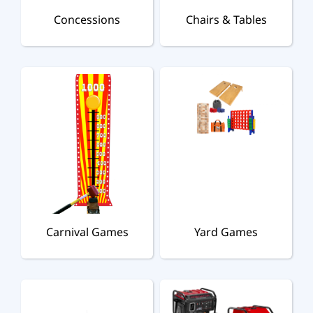
Concessions
Chairs & Tables
Carnival Games
Yard Games