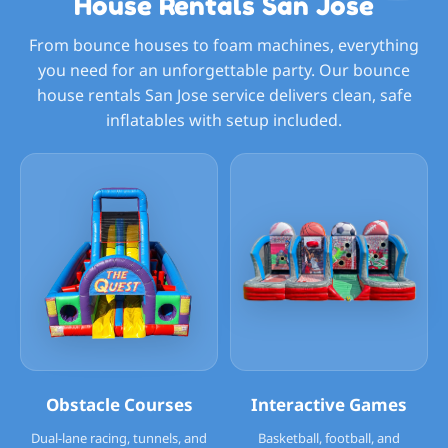
House Rentals San Jose
From bounce houses to foam machines, everything
you need for an unforgettable party. Our bounce
house rentals San Jose service delivers clean, safe
inflatables with setup included.
Obstacle Courses
Interactive Games
Dual-lane racing, tunnels, and
Basketball, football, and