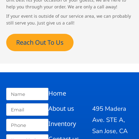
help you through your order. We are only a call away!
If your event is outside of our service area, we can probably
still serve you. Just give us a call!
Reach Out To Us
Home
About us
495 Madera
Ave. STE A,
Inventory
San Jose, CA
Contact us