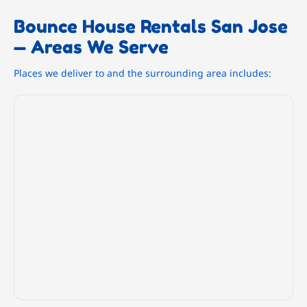
Bounce House Rentals San Jose
— Areas We Serve
Places we deliver to and the surrounding area includes: