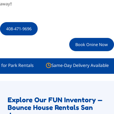
away!!
408-471-9696
Book Onine Now
rk Rentals
Same-Day Delivery Available
Explore Our FUN Inventory —
Bounce House Rentals San