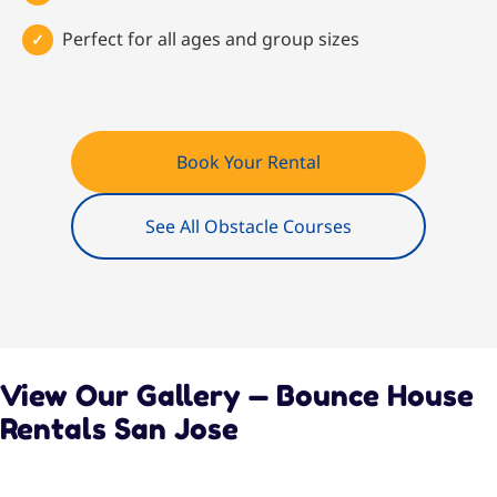
Perfect for all ages and group sizes
Book Your Rental
See All Obstacle Courses
View Our Gallery — Bounce House
Rentals San Jose