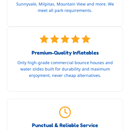
Sunnyvale, Milpitas, Mountain View and more. We
meet all park requirements.
Premium-Quality Inflatables
Only high-grade commercial bounce houses and
water slides built for durability and maximum
enjoyment, never cheap alternatives.
Punctual & Reliable Service