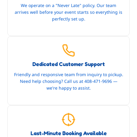
We operate on a "Never Late" policy. Our team
arrives well before your event starts so everything is
perfectly set up.
Dedicated Customer Support
Friendly and responsive team from inquiry to pickup.
Need help choosing? Call us at 408-471-9696 —
we're happy to assist.
Last-Minute Booking Available