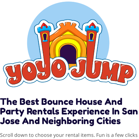
The Best Bounce House And
Party Rentals Experience In San
Jose And Neighboring Cities
Scroll down to choose your rental items. Fun is a few clicks