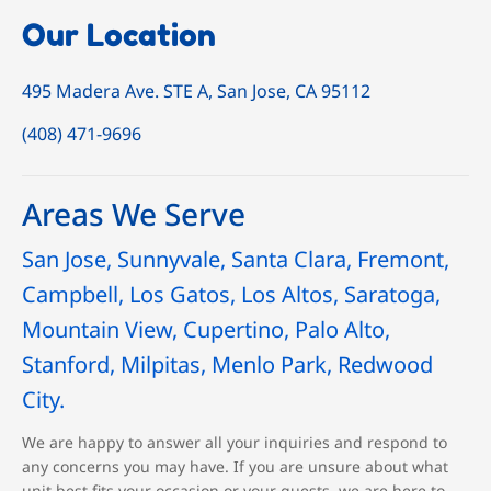
Our Location
495 Madera Ave. STE A, San Jose, CA 95112
(408) 471-9696
Areas We Serve
San Jose, Sunnyvale, Santa Clara, Fremont,
Campbell, Los Gatos, Los Altos, Saratoga,
Mountain View, Cupertino, Palo Alto,
Stanford, Milpitas, Menlo Park, Redwood
City.
We are happy to answer all your inquiries and respond to
any concerns you may have. If you are unsure about what
unit best fits your occasion or your guests, we are here to