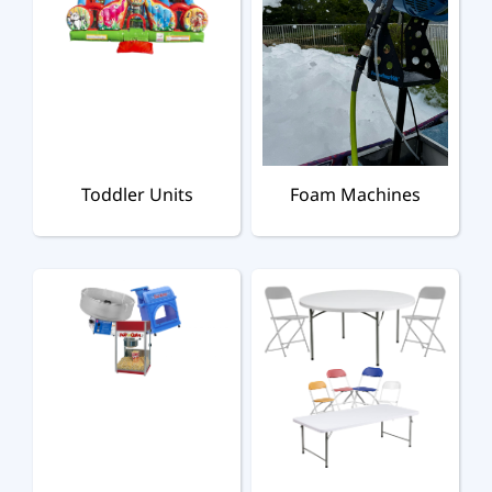
Toddler Units
Foam Machines