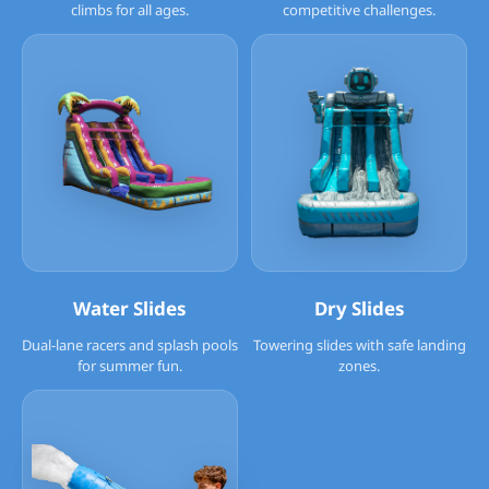
climbs for all ages.
competitive challenges.
Water Slides
Dry Slides
Dual-lane racers and splash pools
Towering slides with safe landing
for summer fun.
zones.