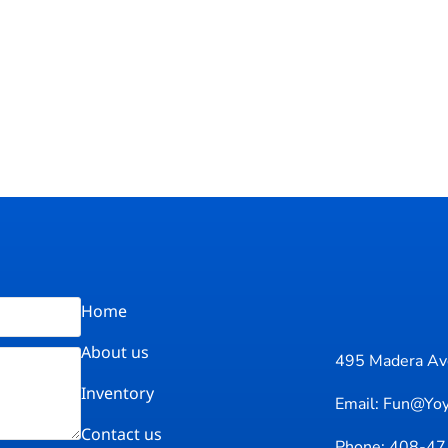
Home
About us
495 Madera Ave
Inventory
Email: Fun@yo
Contact us
Phone: 408-4