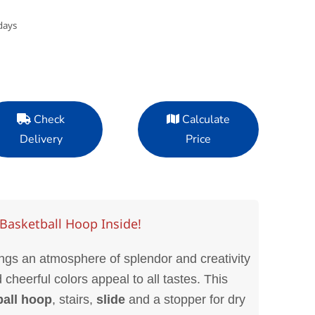
days
Check
Calculate
Delivery
Price
Basketball Hoop Inside!
gs an atmosphere of splendor and creativity
d cheerful colors appeal to all tastes. This
ball hoop
, stairs,
slide
and a stopper for dry