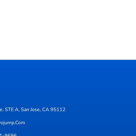
. STE A, San Jose, CA 95112
yojump.com
71-9696