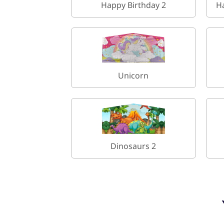
Happy Birthday 2
H
Unicorn
Dinosaurs 2