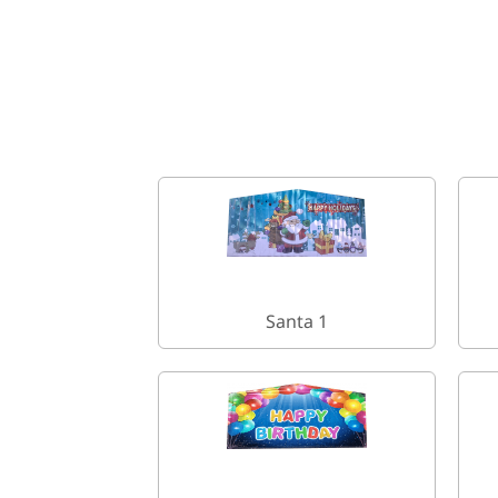
Santa 1