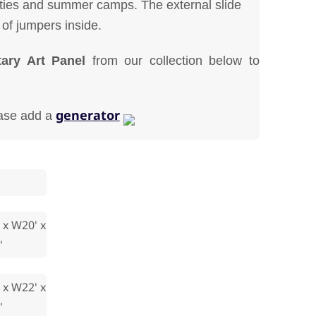
rties and summer camps. The external slide
 of jumpers inside.
ary Art Panel
from our collection below to
generator
ease add a
 x W20' x
'
 x W22' x
'