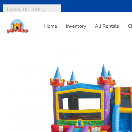
Home
Inventory
All Rentals
C
Home
»
Inventory
»
Dry Jump & Slide
»
Lucky Module Co