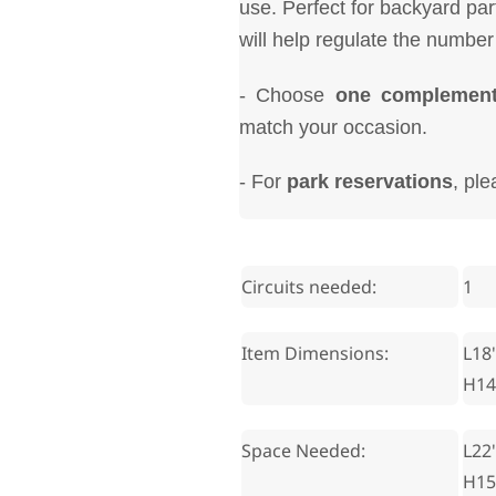
use. Perfect for backyard pa
will help regulate the number
- Choose
one complement
match your occasion.
- For
park reservations
, pl
Circuits needed:
1
Item Dimensions:
L18'
H14
Space Needed:
L22'
H15