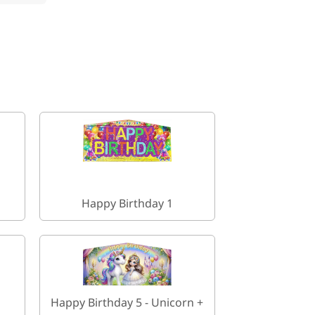
Happy Birthday 1
Happy Birthday 5 - Unicorn +