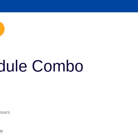
mp.com
dule Combo
 hours
ay