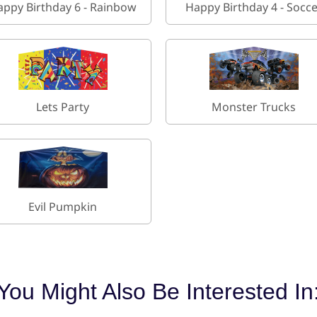
appy Birthday 6 - Rainbow
Happy Birthday 4 - Socc
Lets Party
Monster Trucks
Evil Pumpkin
You Might Also Be Interested In