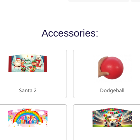
Accessories:
Santa 2
Dodgeball