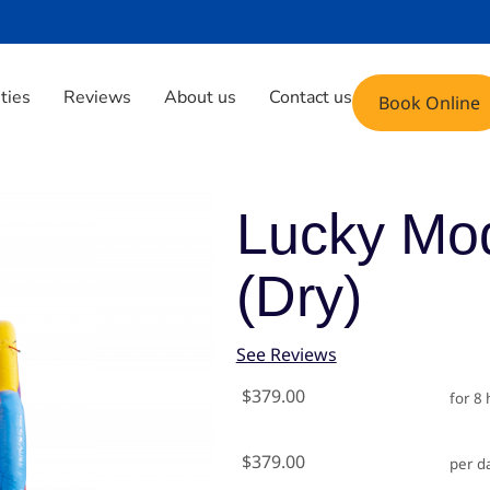
Phone: (408) 471-9696
Email: fun@yoyoju
ities
Reviews
About us
Contact us
Book Online
mbo (dry)
Lucky Mo
(dry)
See Reviews
$379.00
for 8
$379.00
per d