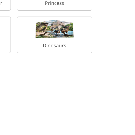
er
Princess
Dinosaurs
: