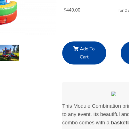
$449.00
for 2 
Add To
Cart
This Module Combination brin
to any event. Its beautiful an
combo comes with a
basket