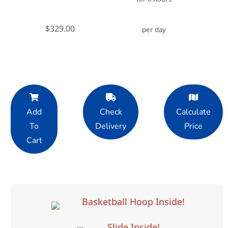
$329.00
per day
Add
Check
Calculate
To
Delivery
Price
Cart
Basketball Hoop Inside!
Slide Inside!