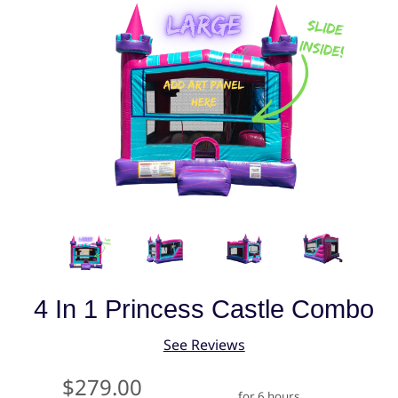
4 In 1 Princess Castle Combo
See Reviews
$279.00
for 6 hours