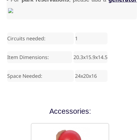
Circuits needed:
1
Item Dimensions:
20.3x15.9x14.5
Space Needed:
24x20x16
Accessories: