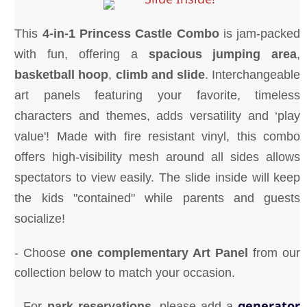
This
4-in-1 Princess Castle
Combo
is jam-packed
with fun, offering a
spacious
jumping area
,
basketball hoop
,
climb and slide
. Interchangeable
art panels featuring your favorite, timeless
characters and themes, adds versatility and ‘play
value'! Made with fire resistant vinyl, this combo
offers high-visibility mesh around all sides allows
spectators to view easily. The slide inside will keep
the kids "contained" while parents and guests
socialize!
- Choose
one complementary Art Panel
from our
collection below to match your occasion.
generator
- For
park reservations
, please add a