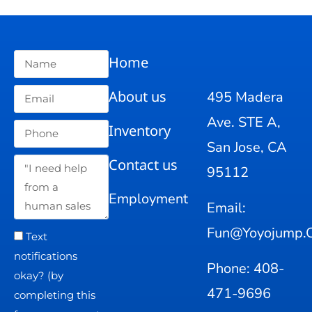
Home
About us
495 Madera
Ave. STE A,
Inventory
San Jose, CA
Contact us
95112
Employment
Email:
Fun@yoyojump.
Text
notifications
Phone: 408-
okay? (by
471-9696
completing this