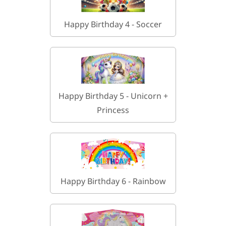
Happy Birthday 4 - Soccer
Happy Birthday 5 - Unicorn +
Princess
Happy Birthday 6 - Rainbow