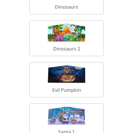
Dinosaurs
Dinosaurs 2
Evil Pumpkin
Santa 1