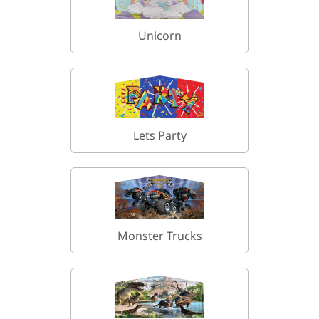
Unicorn
Lets Party
Monster Trucks