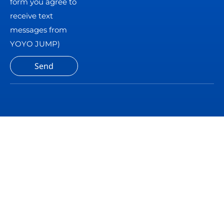
form you agree to
receive text
messages from
YOYO JUMP)
Send