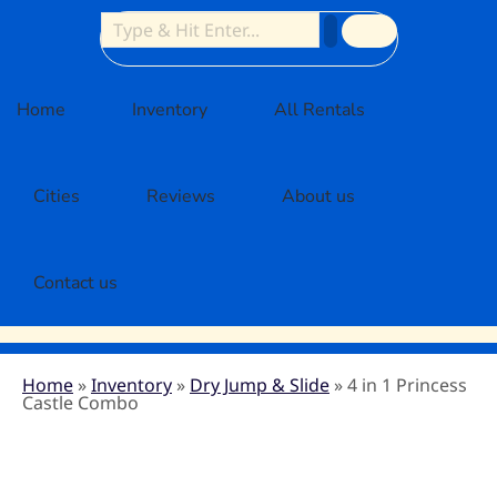
Home
Inventory
All Rentals
Cities
Reviews
About us
Contact us
Home
»
Inventory
»
Dry Jump & Slide
»
4 in 1 Princess
Castle Combo