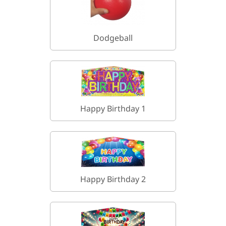
Dodgeball
Happy Birthday 1
Happy Birthday 2