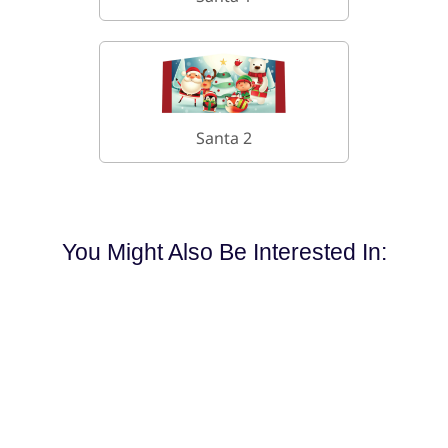
Santa 2
You Might Also Be Interested In: