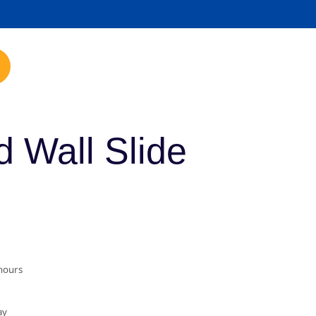
mp.com
 Wall Slide
 hours
ay