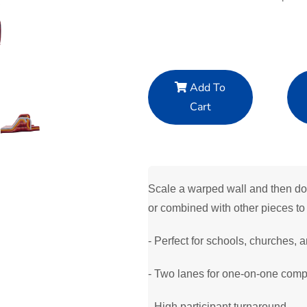
Add To
Cart
Scale a warped wall and then dow
or combined with other pieces to 
- Perfect for schools, churches, a
- Two lanes for one-on-one compe
- High participant turnaround.