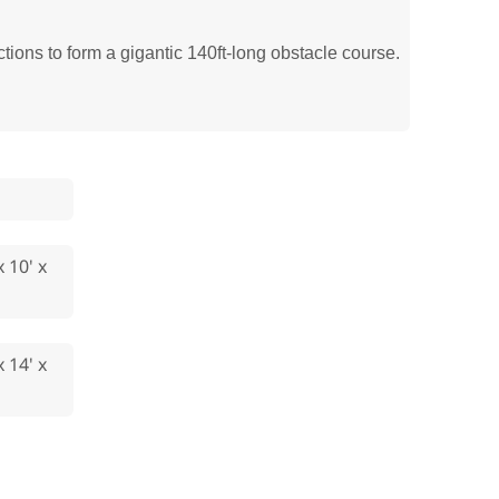
ions to form a gigantic 140ft-long obstacle course.
x 10' x
x 14' x
'