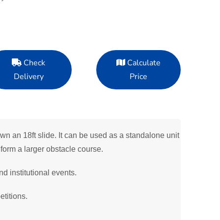
Check
Calculate
Delivery
Price
n an 18ft slide. It can be used as a standalone unit
form a larger obstacle course.
nd institutional events.
titions.