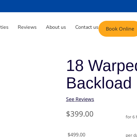
Phone: (408) 471-9696
Email: fun@yoyoju
ities
Reviews
About us
Contact us
Book Online
lide Backload
18 Warped
Backload
See Reviews
$399.00
for 6
$499.00
per d