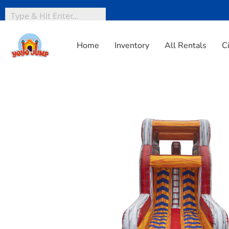
Home
Inventory
All Rentals
C
Home
»
Inventory
»
Obstacle Courses
»
18 Warped Wall S