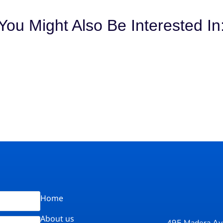
You Might Also Be Interested In
Home
About us