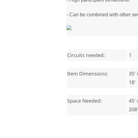
- Can be combined with other sect
Circuits needed:
1
Item Dimensions:
35' 
18'
Space Needed:
45' 
208