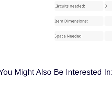
Circuits needed:
0
Item Dimensions:
Space Needed:
You Might Also Be Interested In