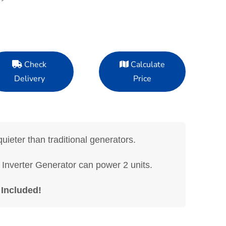
Check
Calculate
Delivery
Price
uieter than traditional generators.
verter Generator can power 2 units.
 Included!