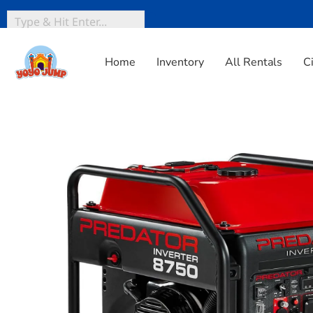
Home
Inventory
All Rentals
C
Home
»
Inventory
»
Party Extras
»
PREDATOR 8750 Watt I