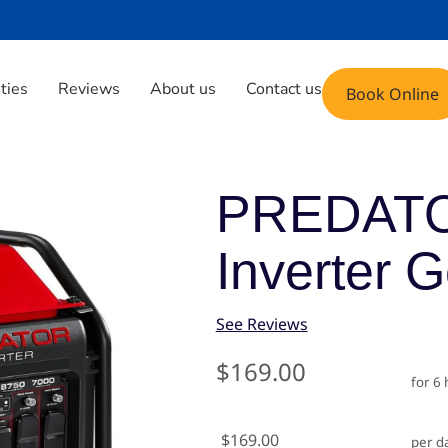
Phone: (408) 471-9696
Email: fun@yoyoju
ities
Reviews
About us
Contact us
Book Online
nverter Generator
PREDATO
Inverter 
See Reviews
$169.00
for 6
$169.00
per d