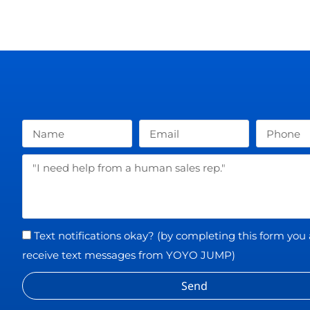
Text notifications okay? (by completing this form you
receive text messages from YOYO JUMP)
Send