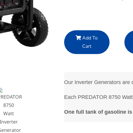
Add To
Cart
Our Inverter Generators are q
Each PREDATOR 8750 Watt In
One full tank of gasoline is