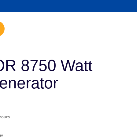
mp.com
R 8750 Watt
Generator
 hours
ay