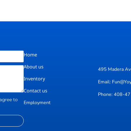
Home
About us
495 Madera Ave
Inventory
Email: Fun@yo
Contact us
Phone: 408-4
 agree to
Employment