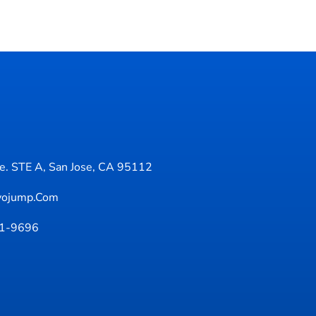
. STE A, San Jose, CA 95112
yojump.com
71-9696