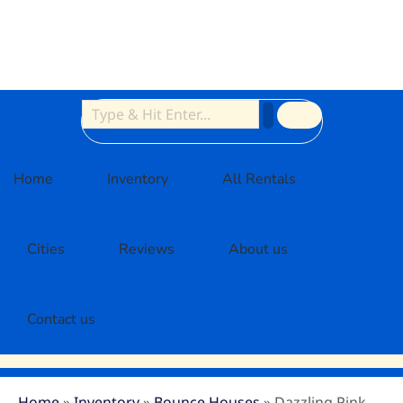
Home
Inventory
All Rentals
Cities
Reviews
About us
Contact us
Home
»
Inventory
»
Bounce Houses
»
Dazzling Pink