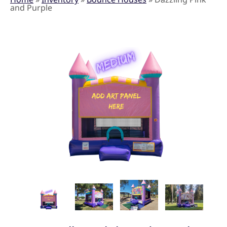
and Purple