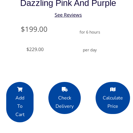
Dazzling Pink And Purple
See Reviews
$199.00
for 6 hours
$229.00
per day
Add
Check
Calculate
To
Delivery
Price
Cart