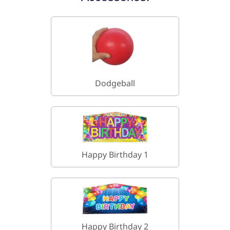
Dodgeball
Happy Birthday 1
Happy Birthday 2