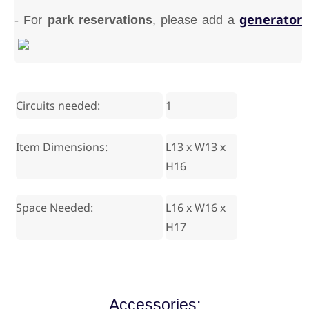
generator
- For
park reservations
, please add a
Circuits needed:
1
Item Dimensions:
L13 x W13 x
H16
Space Needed:
L16 x W16 x
H17
Accessories: