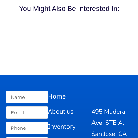
You Might Also Be Interested In:
Home
About us
495 Madera
Ave. STE A,
Inventory
San Jose, CA