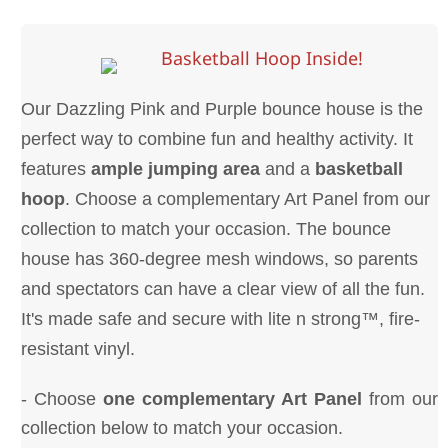
Basketball Hoop Inside!
Our Dazzling Pink and Purple bounce house is the
perfect way to combine fun and healthy activity. It
features
ample jumping area
and a
basketball
hoop
. Choose a complementary Art Panel from our
collection to match your occasion. The bounce
house has 360-degree mesh windows, so parents
and spectators can have a clear view of all the fun.
It's made safe and secure with lite n strong™, fire-
resistant vinyl.
- Choose
one complementary Art Panel
from our
collection below to match your occasion.