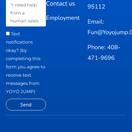
Contact us
95112
Employment
Email:
Fun@yoyojump.
Text
notifications
Phone: 408-
okay? (by
471-9696
completing this
form you agree to
receive text
messages from
YOYO JUMP)
Send