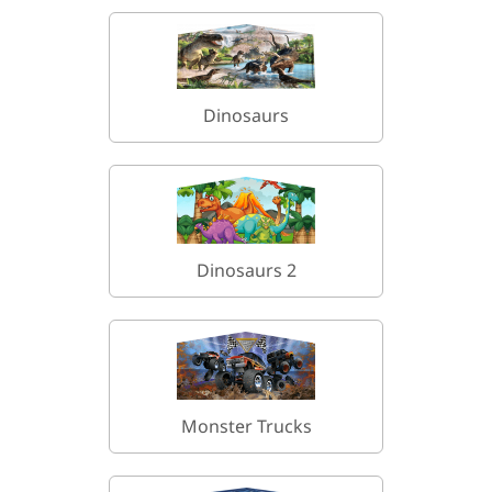
Dinosaurs
Dinosaurs 2
Monster Trucks