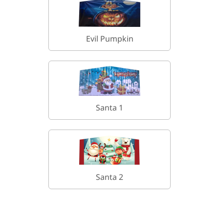
Evil Pumpkin
Santa 1
Santa 2