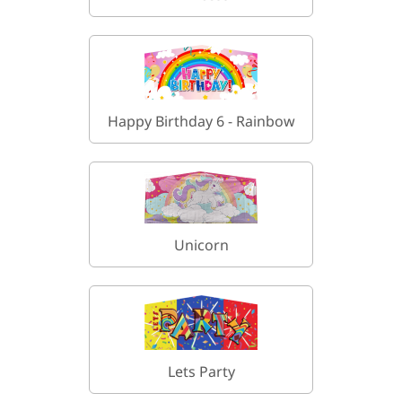
Happy Birthday 6 - Rainbow
Unicorn
Lets Party