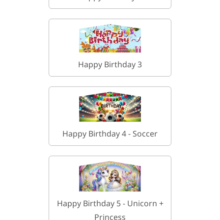
Happy Birthday 3
Happy Birthday 4 - Soccer
Happy Birthday 5 - Unicorn +
Princess